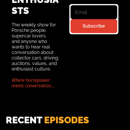
STS 
The weekly show for 
Subscribe
Porsche people, 
supercar lovers,
and anyone who 
wants to hear real 
conversation about 
collector cars, driving, 
auctions, values, and 
enthusiast culture.
Where horsepower 
meets conversation…
RECENT 
EPISODES