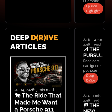
Dilemma: A 
ATOM 4 
$10K E46 or 
Episode 
CLEARS 
a $70K 
Highlights
$140K, 
M340i?
AND WE 
PICK 
THE 
DEEP 
D(R)IVE
BEST 
Jul 8, 
4 min 
•
ARTICLES
2026
read
WHEELS 
📐 THE 
EVER
PURSUIT 
OF 
Race cars 
can ignore 
STANCE
potholes. 
Street cars 
Deep 
can't — and 
D(r)ive
that 
changes 
Jul 14, 2026
•
3 min read
🐎 The Ride That 
everything 
Jul 1, 
4 min 
•
about how 
2026
read
Made Me Want 
low you 
🏁 THE 
a Porsche 911
should go.
NEW 