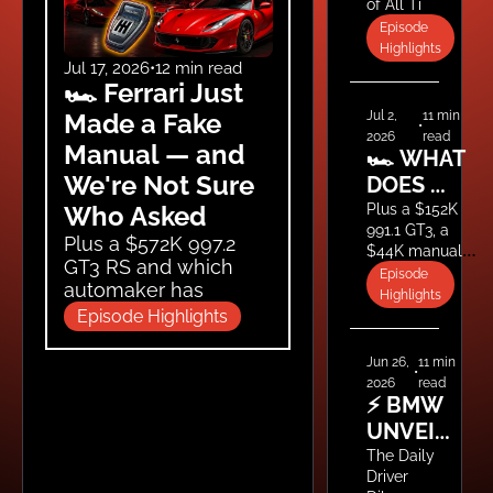
of All Time 
WHAT 
(Ranked) — 
Episode 
ARE 
Plus Blair 
Highlights
WE 
Drives the 
Jul 17, 2026
•
12 min read
🏎️ Ferrari Just 
Drakan 
DOING?
Spider
Jul 2, 
11 min 
Made a Fake 
•
2026
read
Manual — and 
🏎️ WHAT 
We're Not Sure 
DOES 
FAST 
Plus a $152K 
Who Asked
991.1 GT3, a 
COST? 
Plus a $572K 997.2 
$44K manual 
EVERYDAY 
GT3 RS and which 
base Carrera, a 
Episode 
DRIVER'S 
automaker has 
BMW M2 that 
Highlights
actually lost its way.
111 RS 
turned $106K 
Episode Highlights
into $66K in 
REVIEW, A 
one year, and 
Jun 26, 
11 min 
$152K 
•
Tim's been 
2026
read
GT3, AND 
offered a 
⚡ BMW 
THE $40K 
leadership role 
UNVEILS 
at Ferrari.
M2 
THE M3 
The Daily 
LESSON
Driver 
EV, THE 