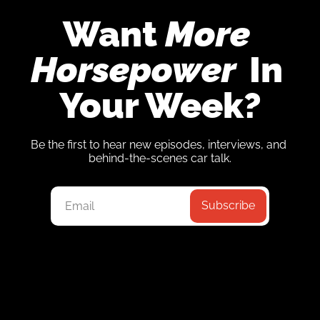
Want 
More 
Horsepower
 In 
Your Week?
Be the first to hear new episodes, interviews, and 
behind-the-scenes car talk.
Subscribe