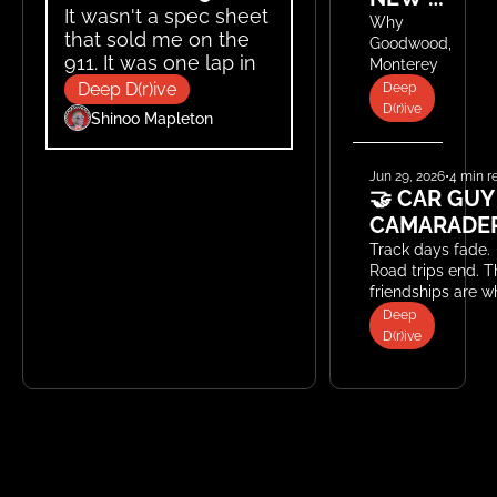
It wasn't a spec sheet 
AUTO 
Why 
that sold me on the 
Goodwood, 
SHOWS
911. It was one lap in a 
Monterey, 
stripped-out Carrera 
and Le 
Deep D(r)ive
Deep 
Mans have 
Cup car.
D(r)ive
Shinoo Mapleton
become 
the new 
global 
Jun 29, 2026
•
4 min r
stage for 
🤝 CAR GUY 
automotive 
CAMARADER
innovation.
Track days fade. 
Road trips end. T
friendships are wh
last.
Deep 
D(r)ive