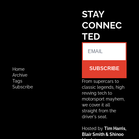
STAY 
CONNEC
TED
SUBSCRIBE
Home
Archive
Tags
From supercars to 
Subscribe
classic legends, high 
revving tech to 
motorsport mayhem, 
we cover it all 
straight from the 
driver's seat.
Hosted by 
Tim Harris, 
Blair Smith & Shinoo 