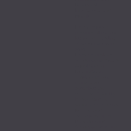
Broadcast 
International and 
Muzak.
His automotive 
passions ultimately 
led to the founding 
of Sonderwerks in 
2019. 
Looselytranslated, 
Sonderwerks means 
&quot;Special 
Factory&quot;. 
That&#39;s how 
many have 
described the 
15,000sq. ft. facility, 
in the Charlotte 
suburb of Cornelius, 
NC. Focused 
exclusively on the 
Porschebrand, 
Sonderwerks is one 