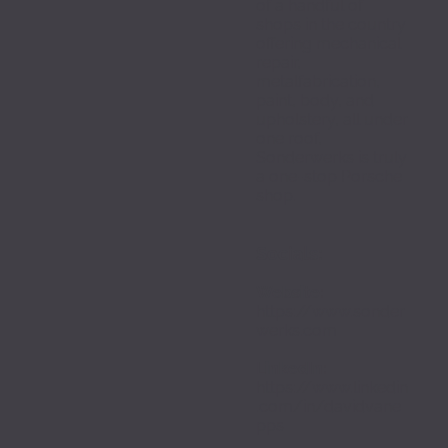
of a handful of 
shops in the country 
offering mechanical 
repair, 
metalfabrication, 
paint, body, and 
upholstery, all under 
one roof, 
Sonderwerks is truly 
a one-stop Porsche 
shop.
Socials:
Website:
https://www.sonder
werks.com
LinkedIn: 
https://www.linkedin
.com/in/davidvane
pps