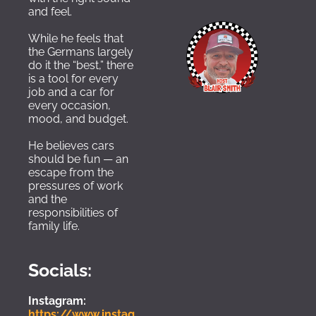
and feel. 
While he feels that 
the Germans largely 
do it the “best,” there 
is a tool for every 
job and a car for 
every occasion, 
mood, and budget.  
He believes cars 
should be fun — an 
escape from the 
pressures of work 
and the 
responsibilities of 
family life.
Socials:
Instagram:
https://www.instag