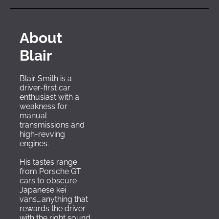
About 
Blair
Blair Smith is a 
driver-first car 
enthusiast with a 
weakness for 
manual 
transmissions and 
high-revving 
engines. 
His tastes range 
from Porsche GT 
cars to obscure 
Japanese kei 
vans….anything that 
rewards the driver 
with the right sound 