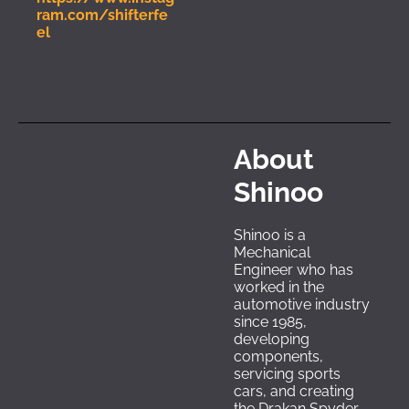
ram.com/shifterfe
el
About 
Shinoo
Shinoo is a 
Mechanical 
Engineer who has 
worked in the 
automotive industry 
since 1985, 
developing 
components, 
servicing sports 
cars, and creating 
the Drakan Spyder. 