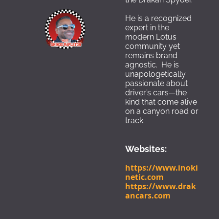
He is a recognized 
expert in the 
modern Lotus 
community yet 
remains brand 
agnostic.  He is 
unapologetically 
passionate about 
driver’s cars—the 
kind that come alive 
on a canyon road or 
track.
Websites:
https://www.inoki
netic.com
https://www.drak
ancars.com