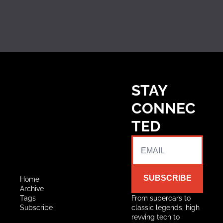
Facebook:
https://web.facebo
ok.com/dvepps
STAY 
CONNEC
TED
SUBSCRIBE
Home
Archive
Tags
From supercars to 
Subscribe
classic legends, high 
revving tech to 