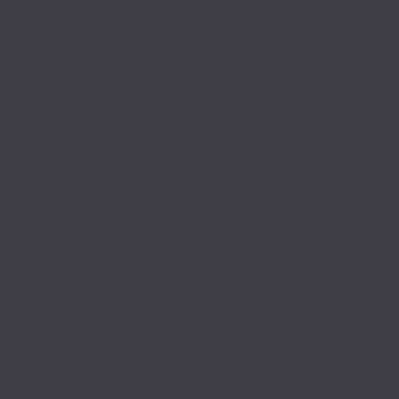
from that point on.
A serial 
entrepreneur, Dave 
at his core is a 
business builder, 
spending the earlier 
part of his career 
serving in senior 
executive positions 
in the digital media 
and marketing 
industry. Supporting 
private equity 
backed 
organizations he has 
led large sales 
organizations, 
grown start-ups and 
created new 
marketplaces for 
companies 
including Mood 
Media, ScentAir, 