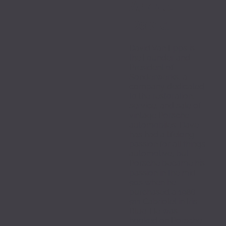
About 
David
David Van Epps is 
the Founder and 
President of 
Sonderwerks, a 
company dedicated 
to the restoration, 
service, and sale of 
vintage Porsche 
automobiles. Dave 
has had a lifelong 
passion for all things 
automotive, but 
Porsche became his 
passion in the mid 
90s when he 
purchased a 1986 
911 Cabriolet in Iris 
Blue. He was 
hooked on Porsche 