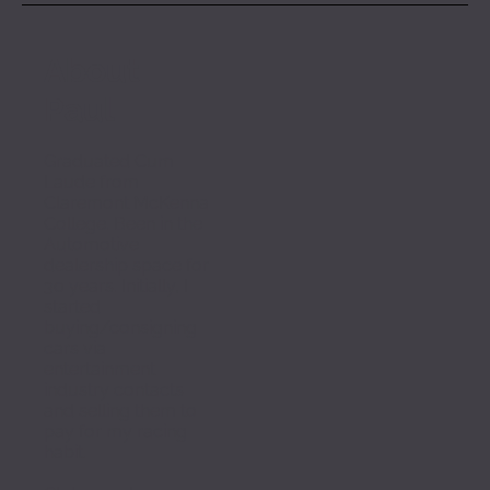
About 
Paul
Graduated Cum 
Laude from 
Claremont McKenna 
College. Been in the 
Automotive 
dealership space for 
30 years. Initially, I 
started 
buying/consigning 
cars via 
entertainment 
industry contacts 
and selling them to 
pay for my racing 
habit. 