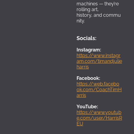
machines — they’re 
rolling art, 
history, and commu
nity.
Socials:
I
nstagram
:
https://www.instagr
am.com/timandjulie
harris
Facebook: 
https://web.facebo
ok.com/CoachTimH
arris
YouTube
:
https://www.youtub
e.com/user/HarrisR
EU