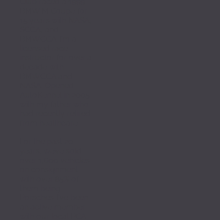
Club raced a 1999 
BMW M Coupe for 
15 years with NASA, 
SCCA, and 
BMWCCA. I’m a 
licensed race 
instructor for over a 
decade with 
BMWCCA and 
NASA. Opened 
AutoKennel in 2005 
with my father who 
had recently retired 
from healthcare. 
For the past 20 
years, we’ve sold 
over 1,600 vehicles 
on consignment 
with over 85% of 
them being 
Porsches. I’ve been 
an active member 
with our local PCA 