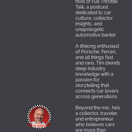
host of Full Throttle 
Talk, a podcast 
dedicated to car 
culture, collector 
insights, and 
unapologetic 
automotive banter. 
A lifelong enthusiast 
of Porsche, Ferrari, 
and all things fast 
and rare, Tim blends 
deep industry 
knowledge with a 
passion for 
storytelling that 
connects car lovers 
across generations.
Beyond the mic, he’s 
a collector, traveler, 
and entrepreneur 
who believes cars 
are more than 