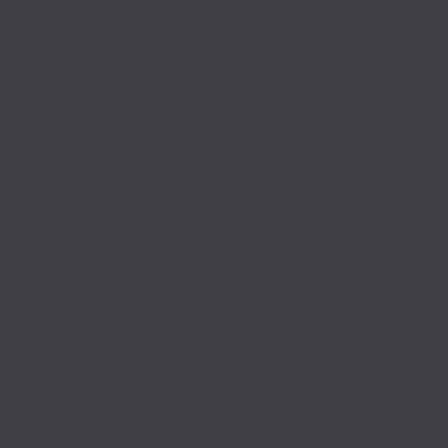
chapter as well as a 
board member. 
Socials:
Website:
http://AutoKennel.c
om
I
nstagram
:
@AutoKennel
Facebook:
https://www.facebo
ok.com/autokennel
YouTube
:
https://www.youtub
e.com/autokennel