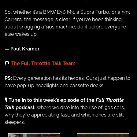
So, whether it’s a BMW E36 M3, a Supra Turbo, or a 993 
Carrera, the message is clear: if you’ve been thinking 
about snagging a ‘90s machine, do it before everyone 
else wakes up.
— Paul Kramer
🏁
 The Full Throttle Talk Team
PS:
 Every generation has its heroes. Ours just happen to 
have pop-up headlights and cassette decks.
🎙️ Tune in to this week’s episode of the 
Full Throttle 
Talk
 podcast
, where we dive into the rise of ‘90s cars, 
why they’re appreciating fast, and which ones are still 
sleepers.