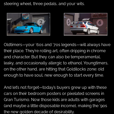
steering wheel, three pedals, and your wits.
Oldtimers—your ‘60s and ‘70s legends—will always have 
their place. They’re rolling art, often dripping in chrome 
and character. But they can also be temperamental, 
leaky, and occasionally allergic to ethanol. Youngtimers, 
on the other hand, are hitting that Goldilocks zone: old 
enough to have soul, new enough to start every time.
And let’s not forget—today’s buyers grew up with these 
cars on their bedroom posters or pixelated screens in 
Gran Turismo. Now those kids are adults with garages 
(and maybe a little disposable income), making the ‘90s 
the new golden decade of desirability.