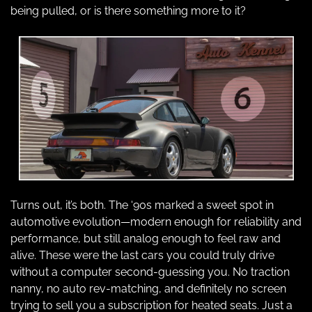
being pulled, or is there something more to it?
Turns out, it’s both. The ‘90s marked a sweet spot in 
automotive evolution—modern enough for reliability and 
performance, but still analog enough to feel raw and 
alive. These were the last cars you could truly drive 
without a computer second-guessing you. No traction 
nanny, no auto rev-matching, and definitely no screen 
trying to sell you a subscription for heated seats. Just a 