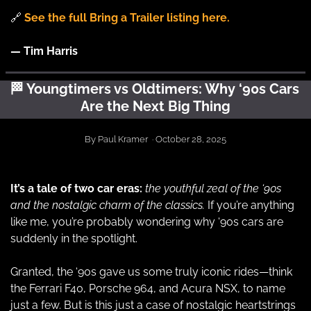
🔗
 See the full Bring a Trailer listing here.
— Tim Harris
🏁
 Youngtimers vs Oldtimers: Why ‘90s Cars 
Are the Next Big Thing
By Paul Kramer  · October 28, 2025
It’s a tale of two car eras:
the youthful zeal of the ‘90s 
and the nostalgic charm of the classics.
 If you’re anything 
like me, you’re probably wondering why ‘90s cars are 
suddenly in the spotlight. 
Granted, the ‘90s gave us some truly iconic rides—think 
the Ferrari F40, Porsche 964, and Acura NSX, to name 
just a few. But is this just a case of nostalgic heartstrings 