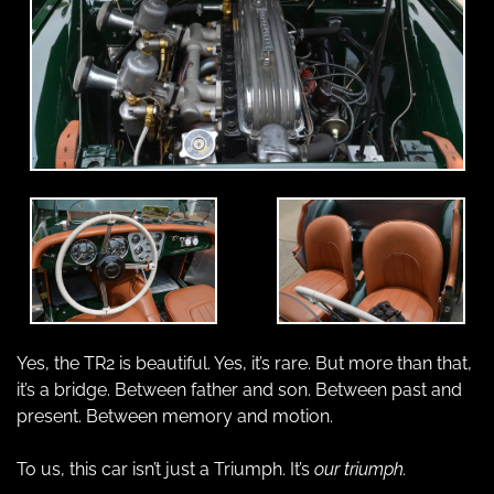
Yes, the TR2 is beautiful. Yes, it’s rare. But more than that, 
it’s a bridge. Between father and son. Between past and 
present. Between memory and motion.
To us, this car isn’t just a Triumph. It’s 
our triumph.