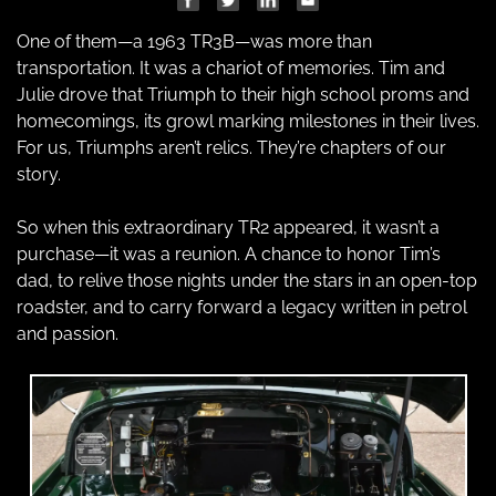
One of them—a 1963 TR3B—was more than 
transportation. It was a chariot of memories. Tim and 
Julie drove that Triumph to their high school proms and 
homecomings, its growl marking milestones in their lives. 
For us, Triumphs aren’t relics. They’re chapters of our 
story.
So when this extraordinary TR2 appeared, it wasn’t a 
purchase—it was a reunion. A chance to honor Tim’s 
dad, to relive those nights under the stars in an open-top 
roadster, and to carry forward a legacy written in petrol 
and passion.