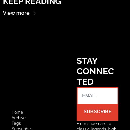
KEEP READING
View more
STAY 
CONNEC
TED
SUBSCRIBE
Home
Archive
Tags
From supercars to 
Subscribe
classic legends, high 