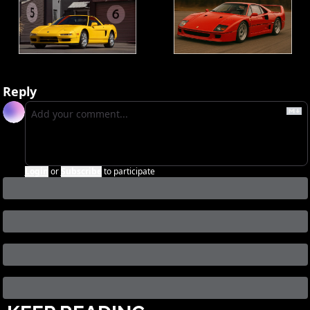
Reply
Login
or
Subscribe
to participate