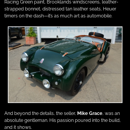
Racing Green paint, Brooklands windscreens, leather-
strapped bonnet, distressed tan leather seats, Heuer 
timers on the dash—it’s as much art as automobile.
And beyond the details, the seller, 
Mike Grace
, was an 
absolute gentleman. His passion poured into the build, 
and it shows.