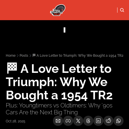
FULL THRO
PODCASTS
SOCIALS
Apple Podcasts
Instagram
Home
Posts
🏁 A Love Letter to Triumph: Why We Bought a 1954 TR2
X (Twitter)
🏁 A Love Letter to 
YouTube
Triumph: Why We 
Bought a 1954 TR2
Plus: Youngtimers vs Oldtimers: Why ‘90s 
Cars Are the Next Big Thing
Oct 28, 2025