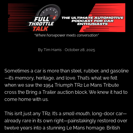
“Where horsepower meets conversation”
By Tim Harris  · October 28, 2025
Sometimes a car is more than steel, rubber, and gasoline
—it’s memory, heritage, and love. That’s what we felt 
when we saw the 1954 Triumph TR2 Le Mans Tribute 
cross the Bring a Trailer auction block. We knew it had to 
come home with us.
This isn’t just any TR2. It’s a
 small-mouth
, long-door car—
already rare in its own right—painstakingly restored over 
twelve years into a stunning Le Mans homage. British 