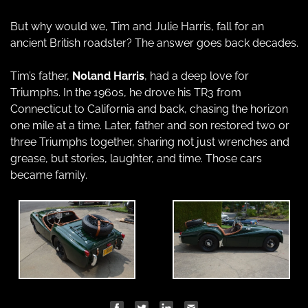
But why would we, Tim and Julie Harris, fall for an 
ancient British roadster? The answer goes back decades.
Tim’s father, 
Noland Harris
, had a deep love for 
Triumphs. In the 1960s, he drove his TR3 from 
Connecticut to California and back, chasing the horizon 
one mile at a time. Later, father and son restored two or 
three Triumphs together, sharing not just wrenches and 
grease, but stories, laughter, and time. Those cars 
became family.