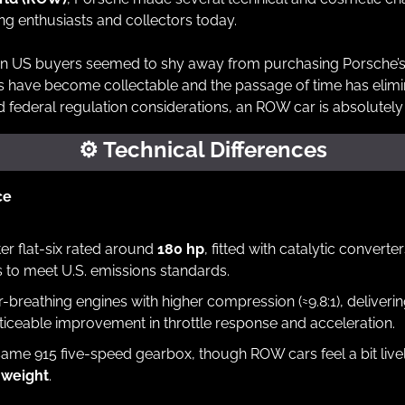
g enthusiasts and collectors today.
n US buyers seemed to shy away from purchasing Porsche’
s have become collectable and the passage of time has elimi
d federal regulation considerations, an ROW car is absolutely
⚙
 Technical Differences
ce
iter flat-six rated around 
180 hp
, fitted with catalytic converte
 to meet U.S. emissions standards.
er-breathing engines with higher compression (≈9.8:1), deliverin
iceable improvement in throttle response and acceleration.
 weight
.