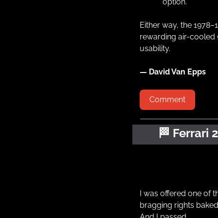
option.
Either way, the 1978–
rewarding air-cooled 9
usability.
— David Van Epps
Comment
🏁
Ferrari 
I was offered one of th
bragging rights baked 
And I passed.