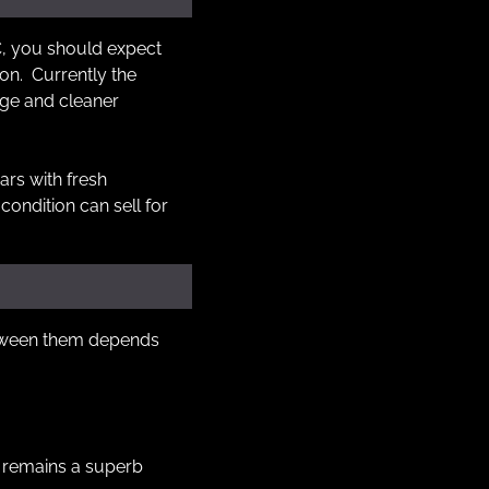
SC, you should expect 
n.  Currently the 
ge and cleaner 
ars with fresh 
ondition can sell for 
etween them depends 
 remains a superb 