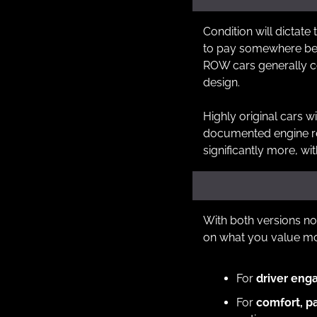
Condition will dictate 
to pay somewhere betw
ROW cars generally 
design.  
Highly original cars wi
documented engine rebu
significantly more, w
With both versions no
on what you value mo
For 
driver eng
For 
comfort, p