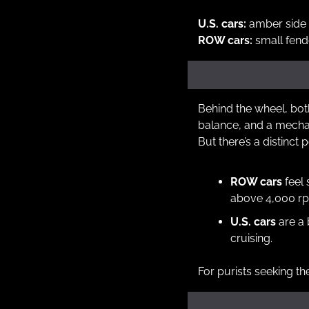
U.S. cars:
 amber side 
ROW cars:
 small fen
Behind the wheel, both
balance, and a mecha
But there’s a distinct p
ROW cars
 feel
above 4,000 r
U.S. cars
 are a
cruising.
For purists seeking th