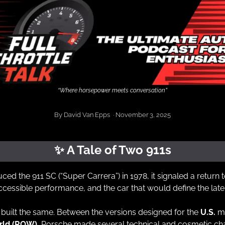
“Where horsepower meets conversation”
By David Van Epps  · November 3, 2025
✨
 A Tale of Two 911s
d the 911 SC (“Super Carrera”) in 1978, it signaled a return 
accessible performance, and the car that would define the late
built the same. Between the versions designed for the 
U.S.
 m
orld (ROW)
, Porsche made several technical and cosmetic cha