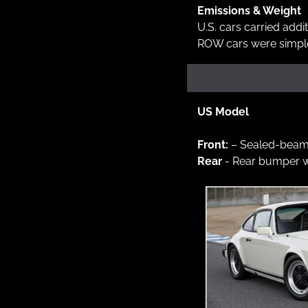
Emissions & Weight
U.S. cars carried addi
ROW cars were simple
US Model
Front: 
– Sealed-beam 
Rear 
- Rear bumper w