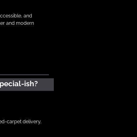
cessible, and 
cter and modern 
pecial-ish?
ed-carpet delivery, 