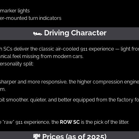
marker lights
der-mounted turn indicators
🏎
 Driving Character
 SCs deliver the classic air-cooled 911 experience — light fron
nical feel missing from modern cars.
ersonality split:
 sharper and more responsive, the higher compression engine 
pm.
 bit smoother, quieter, and better equipped from the factory f
e “raw” 911 experience, the 
ROW SC
 is the pick of the litter.
💸
 Prices (as of 2025)