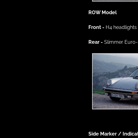
ROW Model 
Front - 
H4 headlights
Rear - 
Slimmer Euro-s
Side Marker / Indica