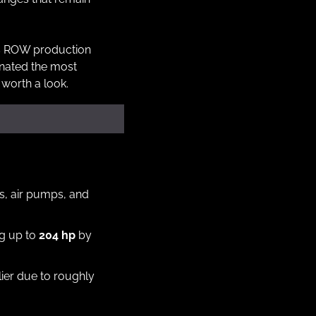
s ROW production 
nated the most 
 worth a look.
rs, air pumps, and 
g up to 
204 hp
 by 
Both used the same 915 five-speed gearbox, though ROW cars feel a bit livelier due to roughly 