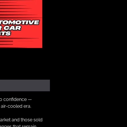
to confidence — 
 air-cooled era.
arket and those sold 
nges that remain 