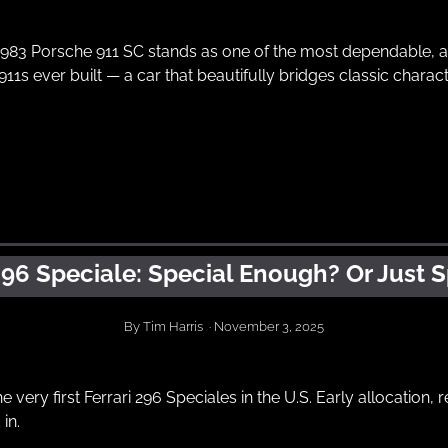
1983 Porsche 911 SC stands as one of the most dependable, ac
11s ever built — a car that beautifully bridges classic chara
296 Speciale: Special Enough? Or Just S
By Tim Harris  · November 3, 2025
e very first Ferrari 296 Speciales in the U.S. Early allocation, r
in.