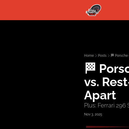
Home
Posts
🏁 Porsche
🏁 Porsc
vs. Res
Apart
Plus: Ferrari 296
Nov 3, 2025