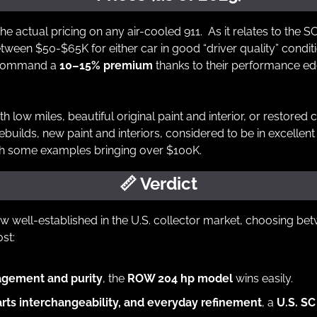
the actual pricing on any air-cooled 911.  As it relates to the 
een $50-$65K for either car in good “driver quality” conditio
command a 
10–15% premium
 thanks to their performance ed
th low miles, beautiful original paint and interior, or restored c
ilds, new paint and interiors, considered to be in excellent c
ith some examples bringing over $100K.
📏
 Verdict
w well-established in the U.S. collector market, choosing b
st:
agement and purity
, the 
ROW 204 hp model
 wins easily.
arts interchangeability, and everyday refinement
, a 
U.S. SC