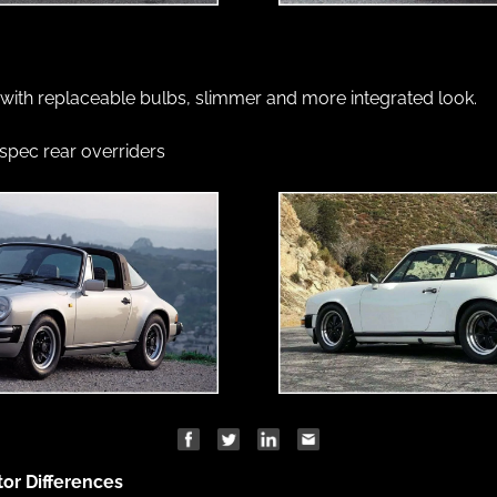
 with replaceable bulbs, slimmer and more integrated look.
pec rear overriders
tor Differences