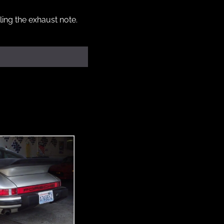
ing the exhaust note. 