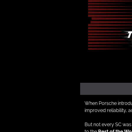
When Porsche introduce
improved reliability, 
But not every SC was 
to the 
Rest of the W