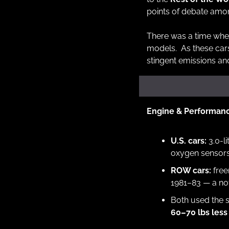
points of debate amon
There was a time whe
models.  As these car
stingent emissions an
Engine & Performan
U.S. cars:
 3.0-l
oxygen sensors
ROW cars:
 fre
1981–83 — a not
60–70 lbs less