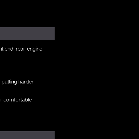
t end, rear-engine 
pulling harder 
or comfortable 