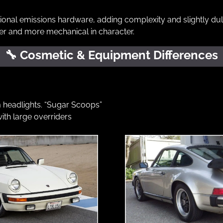
tional emissions hardware, adding complexity and slightly dull
r and more mechanical in character.
🔧
 Cosmetic & Equipment Differences
headlights. “Sugar Scoops”
ith large overriders