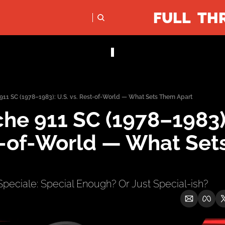
FULL TH
PODCASTS
SOCIALS
Apple Podcasts
Instagram
 911 SC (1978–1983): U.S. vs. Rest-of-World — What Sets Them Apart
X (Twitter)
he 911 SC (1978–1983): 
YouTube
t-of-World — What Set
 Speciale: Special Enough? Or Just Special-ish?