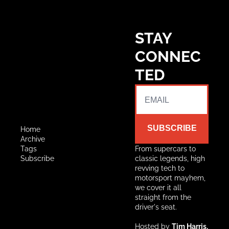
STAY 
CONNEC
TED
SUBSCRIBE
Home
Archive
Tags
From supercars to 
Subscribe
classic legends, high 
revving tech to 
motorsport mayhem, 
we cover it all 
straight from the 
driver's seat.
Hosted by 
Tim Harris, 