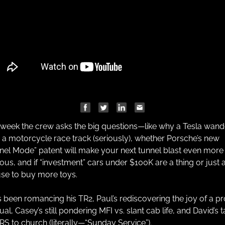
 week the crew asks the big questions—like why a Tesla wand
 a motorcycle race track (seriously), whether Porsche’s new 
nel Mode” patent will make your next tunnel blast even more 
ious, and if “investment” cars under $100K are a thing or just a
se to buy more toys.
s been romancing his TR2, Paul’s rediscovering the joy of a pr
l, Casey’s still pondering MFI vs. slant cab life, and David’s t
3RS to church (literally—“Sunday Service”).