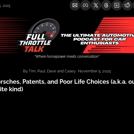
, 2025
“Where horsepower meets conversation”
By Tim, Paul, Dave and Casey · November 5, 2025
rsches, Patents, and Poor Life Choices (a.k.a. ou
ite kind)