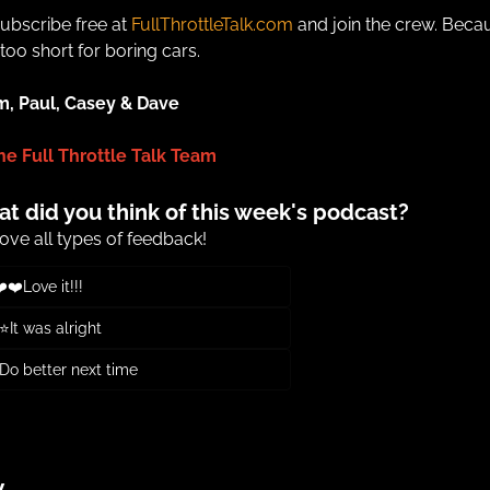
ubscribe free at 
FullThrottleTalk.com
 and join the crew. Becau
s too short for boring cars.
m, Paul, Casey & Dave
he Full Throttle Talk Team
t did you think of this week's podcast?
ove all types of feedback!
️❤️Love it!!!
It was alright
o better next time
or
Subscribe
to participate
y