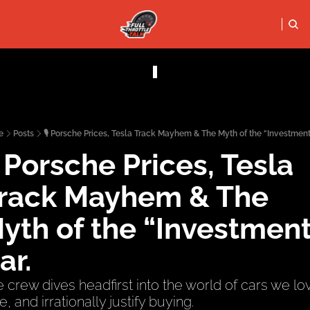
FULL THRO
PODCASTS
SOCIALS
Apple Podcasts
Instagram
e
Posts
🎙️ Porsche Prices, Tesla Track Mayhem & The Myth of the “Investment
X (Twitter)
️ Porsche Prices, Tesla 
YouTube
rack Mayhem & The 
yth of the “Investment”
ar.
 crew dives headfirst into the world of cars we lov
e, and irrationally justify buying.