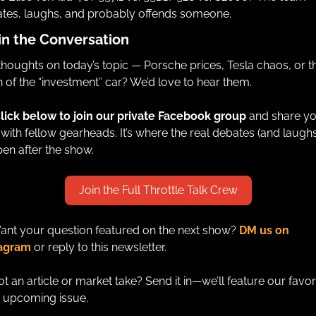
tes, laughs, and probably offends someone.
in the Conversation
thoughts on today’s topic — Porsche prices, Tesla chaos, or th
 of the “investment” car? We’d love to hear them.
lick below to join our private Facebook group 
and share yo
 with fellow gearheads. It’s where the real debates (and laughs)
en after the show.
Join the Full Throttle Talk Crew
ant your question featured on the next show? 
DM us on 
tagram
 or reply to this newsletter. 
ot an article or market take? Send it in—we’ll feature our favori
n upcoming issue.