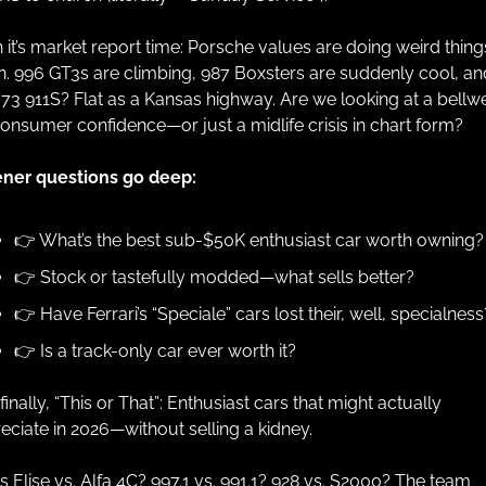
 it’s market report time: Porsche values are doing weird things
n. 996 GT3s are climbing, 987 Boxsters are suddenly cool, and
 ‘73 911S? Flat as a Kansas highway. Are we looking at a bellwe
consumer confidence—or just a midlife crisis in chart form?
ener questions go deep: 
👉 What’s the best sub-$50K enthusiast car worth owning?
👉 Stock or tastefully modded—what sells better? 
👉 Have Ferrari’s “Speciale” cars lost their, well, specialness
👉 Is a track-only car ever worth it?
inally, “This or That”: Enthusiast cars that might actually 
eciate in 2026—without selling a kidney.
s Elise vs. Alfa 4C? 997.1 vs. 991.1? 928 vs. S2000? The team 