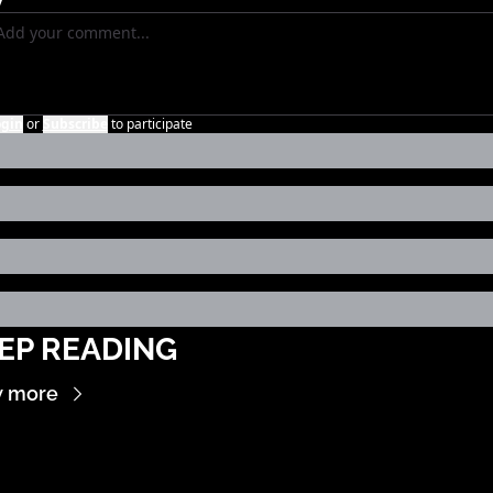
ogin
or
Subscribe
to participate
EP READING
w more