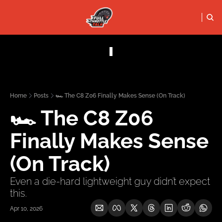
FULL THRO
PODCASTS
SOCIALS
Apple Podcasts
Instagram
Home
Posts
🏎️ The C8 Z06 Finally Makes Sense (On Track)
X (Twitter)
🏎️ The C8 Z06 
YouTube
Finally Makes Sense 
(On Track)
Even a die-hard lightweight guy didn’t expect 
this.
Apr 10, 2026