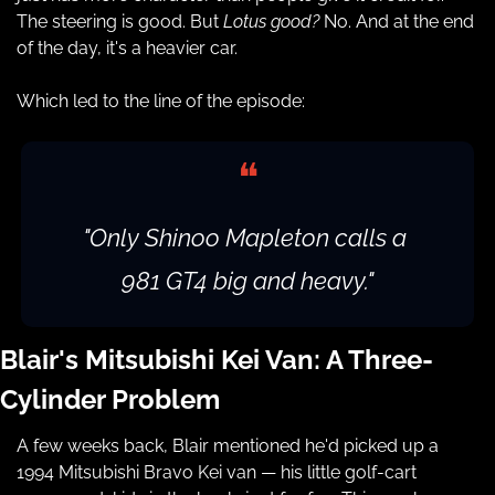
The steering is good. But 
Lotus good?
 No. And at the end 
of the day, it's a heavier car.
Which led to the line of the episode:
❝
"Only Shinoo Mapleton calls a 
981 GT4 big and heavy."
Blair's Mitsubishi Kei Van: A Three-
Cylinder Problem
A few weeks back, Blair mentioned he'd picked up a 
1994 Mitsubishi Bravo Kei van — his little golf-cart 