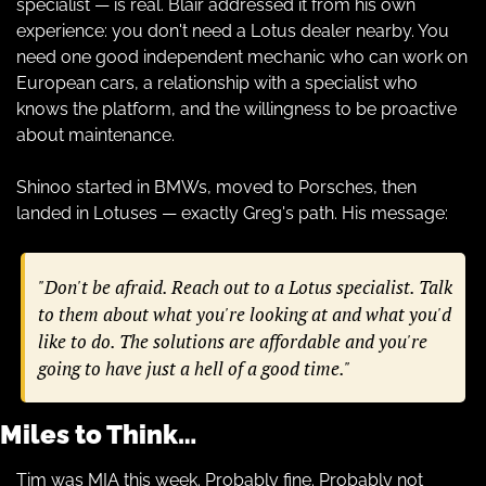
specialist — is real. Blair addressed it from his own 
experience: you don't need a Lotus dealer nearby. You 
need one good independent mechanic who can work on 
European cars, a relationship with a specialist who 
knows the platform, and the willingness to be proactive 
about maintenance.
Shinoo started in BMWs, moved to Porsches, then 
landed in Lotuses — exactly Greg's path. His message:
"Don't be afraid. Reach out to a Lotus specialist. Talk 
to them about what you're looking at and what you'd 
like to do. The solutions are affordable and you're 
going to have just a hell of a good time."
Miles to Think…
Tim was MIA this week. Probably fine. Probably not 