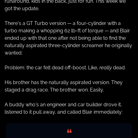
runaround, kids in the back, just for fun. This week we 
got the update.
There's a GT Turbo version — a four-cylinder with a 
turbo making a whopping 62 lb-ft of torque — and Blair 
ended up with that one after not being able to find the 
naturally aspirated three-cylinder screamer he originally 
wanted.
Problem: the car felt dead off-boost. Like, 
really
 dead.
His brother has the naturally aspirated version. They 
staged a drag race. The brother won. Easily.
A buddy who's an engineer and car builder drove it, 
listened to it pull away, and called Blair immediately:
❝