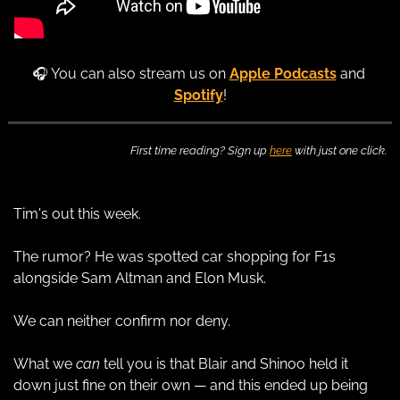
🎧 You can also stream us on 
Apple Podcasts
 and 
Spotify
!
First time reading? Sign up 
here
 with just one click.
Tim's out this week.
The rumor? He was spotted car shopping for F1s 
alongside Sam Altman and Elon Musk.
We can neither confirm nor deny.
What we 
can
 tell you is that Blair and Shinoo held it 
down just fine on their own — and this ended up being 