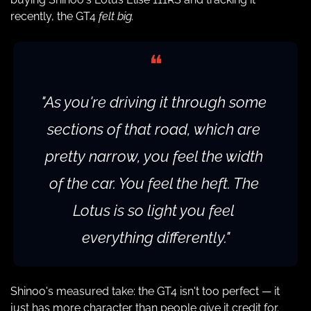
recently, the GT4 
felt big.
❝
"As you're driving it through some 
sections of that road, which are 
pretty narrow, you feel the width 
of the car. You feel the heft. The 
Lotus is so light you feel 
everything differently."
Shinoo's measured take: the GT4 isn't too perfect — it 
just has more character than people give it credit for. 