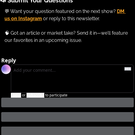
📣
 Submit Your Questions
💬
 Want your question featured on the next show? 
DM 
us on Instagram
 or reply to this newsletter. 
🧠
 Got an article or market take? Send it in—we’ll feature 
our favorites in an upcoming issue.
Reply
Login
or
Subscribe
to participate