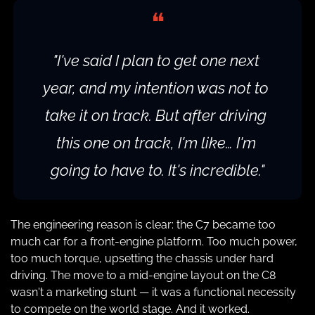
❝
"I've said I plan to get one next 
year, and my intention was not to 
take it on track. But after driving 
this one on track, I'm like… I'm 
going to have to. It's incredible."
The engineering reason is clear: the C7 became too 
much car for a front-engine platform. Too much power, 
too much torque, upsetting the chassis under hard 
driving. The move to a mid-engine layout on the C8 
wasn't a marketing stunt — it was a functional necessity 
to compete on the world stage. And it worked.