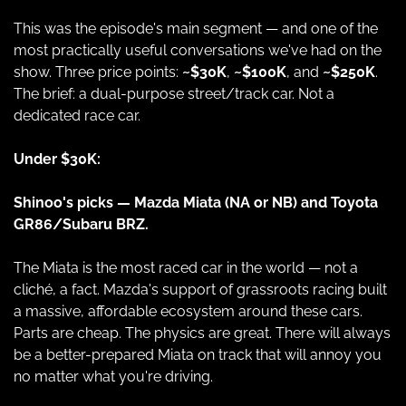
This was the episode's main segment — and one of the 
most practically useful conversations we've had on the 
show. Three price points: 
~$30K
, 
~$100K
, and 
~$250K
. 
The brief: a dual-purpose street/track car. Not a 
dedicated race car.
Under $30K:
Shinoo's picks — Mazda Miata (NA or NB) and Toyota 
GR86/Subaru BRZ.
The Miata is the most raced car in the world — not a 
cliché, a fact. Mazda's support of grassroots racing built 
a massive, affordable ecosystem around these cars. 
Parts are cheap. The physics are great. There will always 
be a better-prepared Miata on track that will annoy you 
no matter what you're driving.