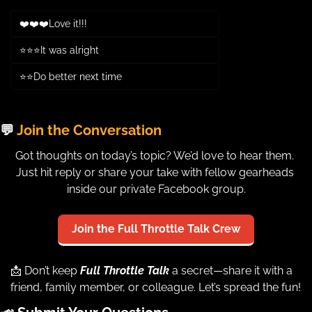
❤️❤️❤️Love it!!!
⭐⭐⭐It was alright
⭐⭐Do better next time
Login
or
Subscribe
to participate
💬
 Join the Conversation
Got thoughts on today’s topic? We’d love to hear them. 
Just hit reply or share your take with fellow gearheads 
inside our private Facebook group.
Join the Full Throttle Talk Crew
📩
 Don’t keep 
Full Throttle Talk
a secret—share it with a 
friend, family member, or colleague. Let’s spread the fun!