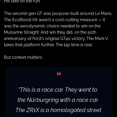
His take on the run:
The second-gen GT was purpose-built around Le Mans. 
The EcoBoost V6 wasn't a cost-cutting measure — it 
was the aerodynamic choice needed to win on the 
Mulsanne Straight. And win they did, on the 50th 
anniversary of Ford's original GT40 victory. The Mark V 
takes that platform further. The lap time is real.
But context matters:
❝
"This is a race car. They went to 
the Nürburgring with a race car. 
The ZR1X is a homologated street 