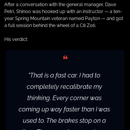
After a conversation with the general manager, Dave 
Petri, Shinoo was hooked up with an instructor — a ten-
year Spring Mountain veteran named Payton — and got 
a full session behind the wheel of a C8 Z06.
His verdict:
❝
"That is a fast car. I had to 
completely recalibrate my 
thinking. Every corner was 
coming up way faster than I was 
used to. The brakes stop on a 