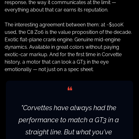
response, the way it communicates at the limit — 
everything about that car earns its reputation.
The interesting agreement between them: at ~$100K 
used, the C8 Z06 is the value proposition of the decade. 
Exotic flat-plane crank engine. Genuine mid-engine 
dynamics. Available in great colors without paying 
exotic-car markup. And for the first time in Corvette 
history, a motor that can look a GT3 in the eye 
emotionally — not just on a spec sheet.
❝
"Corvettes have always had the 
performance to match a GT3 in a 
straight line. But what you've 