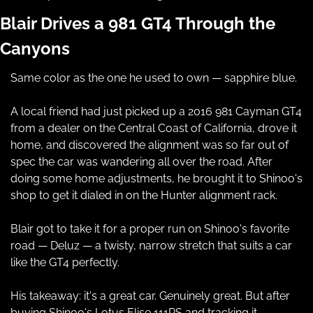
Blair Drives a 981 GT4 Through the 
Canyons
Same color as the one he used to own — sapphire blue.
A local friend had just picked up a 2016 981 Cayman GT4 
from a dealer on the Central Coast of California, drove it 
home, and discovered the alignment was so far out of 
spec the car was wandering all over the road. After 
doing some home adjustments, he brought it to Shinoo's 
shop to get it dialed in on the Hunter alignment rack.
Blair got to take it for a proper run on Shinoo's favorite 
road — Deluz — a twisty, narrow stretch that suits a car 
like the GT4 perfectly.
His takeaway: it's a great car. Genuinely great. But after 
buying Shinoo's Lotus Elise 111RS and tracking it 