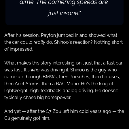
dime. The cornering speeds are 
just insane."
After his session, Payton jumped in and showed what 
the car could 
really
 do. Shinoo's reaction? Nothing short 
of impressed.
What makes this story interesting isn't just that a fast car 
was fast. It's 
who
 was driving it. Shinoo is the guy who 
came up through BMWs, then Porsches, then Lotuses, 
then Ariel Atoms, then a BAC Mono. He's the king of 
lightweight, high-feedback, analog driving. He doesn't 
typically chase big horsepower.
And yet — after the C7 Z06 left him cold years ago — the 
C8 genuinely got him.