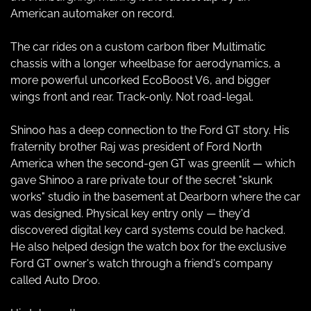
American automaker on record.
The car rides on a custom carbon fiber Multimatic 
chassis with a longer wheelbase for aerodynamics, a 
more powerful uncorked EcoBoost V6, and bigger 
wings front and rear. Track-only. Not road-legal.
Shinoo has a deep connection to the Ford GT story. His 
fraternity brother Raj was president of Ford North 
America when the second-gen GT was greenlit — which 
gave Shinoo a rare private tour of the secret "skunk 
works" studio in the basement at Dearborn where the car 
was designed. Physical key entry only — they'd 
discovered digital key card systems could be hacked. 
He also helped design the watch box for the exclusive 
Ford GT owner's watch through a friend's company 
called Auto Droo.