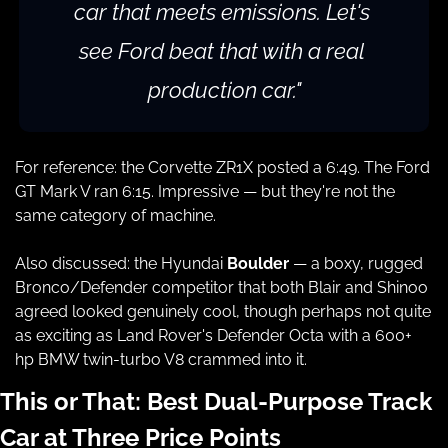
car that meets emissions. Let's 
see Ford beat that with a real 
production car."
For reference: the Corvette ZR1X posted a 6:49. The Ford 
GT Mark V ran 6:15. Impressive — but they're not the 
same category of machine.
Also discussed: the Hyundai 
Boulder
 — a boxy, rugged 
Bronco/Defender competitor that both Blair and Shinoo 
agreed looked genuinely cool, though perhaps not quite 
as exciting as Land Rover's Defender Octa with a 600+ 
hp BMW twin-turbo V8 crammed into it.
This or That: Best Dual-Purpose Track 
Car at Three Price Points