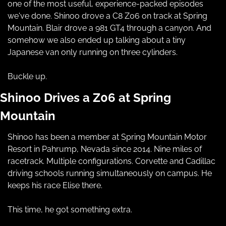
one of the most useful, experience-packed episodes 
we've done. Shinoo drove a C8 Z06 on track at Spring 
Mountain. Blair drove a 981 GT4 through a canyon. And 
somehow we also ended up talking about a tiny 
Japanese van only running on three cylinders.
Buckle up.
Shinoo Drives a Z06 at Spring 
Mountain
Shinoo has been a member at Spring Mountain Motor 
Resort in Pahrump, Nevada since 2014. Nine miles of 
racetrack. Multiple configurations. Corvette and Cadillac 
driving schools running simultaneously on campus. He 
keeps his race Elise there.
This time, he got something extra.