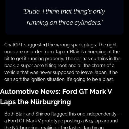
"Dude, I think that thing's only 
running on three cylinders."
ChatGPT suggested the wrong spark plugs. The right 
ones are on order from Japan. Blair is chomping at the 
bit to get it running properly. The car has curtains in the 
back, a super aero tilting roof, and all the charm of a 
vehicle that was never supposed to leave Japan. If he 
can sort the ignition situation, it's going to be a blast.
Automotive News: Ford GT Mark V 
Laps the Nürburgring
Both Blair and Shinoo flagged this one independently — 
a Ford GT Mark V prototype posting a 6:15 lap around 
the Nürburgring, making it the fastest lap by an 