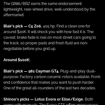
The GR86/BRZ earns the same endorsement: 
lightweight, rear-wheel drive, well-understood by the 
aftermarket.
Blair's pick — C5 Z06.
 405 hp. Find a clean one for 
around $20K. It will shock you with how fast it is. The 
caveat: brake fade is real on most street cars going to 
the track, so proper pads and fresh fluid are non-
negotiable before you grid up.
Around $100K:
Blair's pick — 981 Cayman GT4.
 Plug-and-play dual-
purpose. Factory carbon ceramic rotors available. Front-
end confidence that makes you want to push harder. 
One of the great all-rounders of the last two decades.
Shinoo's picks — Lotus Evora or Elise/Exige.
 Both 
come with manuals. The Evora GTS offers more space; 