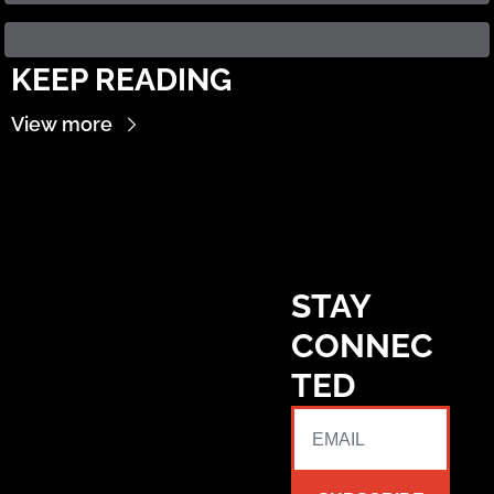
KEEP READING
View more
STAY 
CONNEC
TED