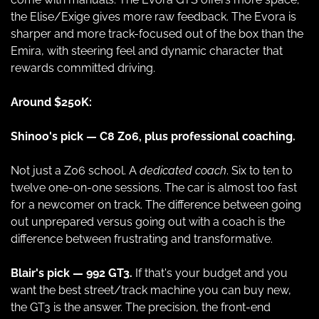
the Elise/Exige gives more raw feedback. The Evora is 
sharper and more track-focused out of the box than the 
Emira, with steering feel and dynamic character that 
rewards committed driving.
Around $250K:
Shinoo's pick — C8 Z06, plus professional coaching.
Not just a Z06 school. A 
dedicated coach
. Six to ten to 
twelve one-on-one sessions. The car is almost too fast 
for a newcomer on track. The difference between going 
out unprepared versus going out with a coach is the 
difference between frustrating and transformative.
Blair's pick — 992 GT3.
 If that's your budget and you 
want the best street/track machine you can buy new, 
the GT3 is the answer. The precision, the front-end 