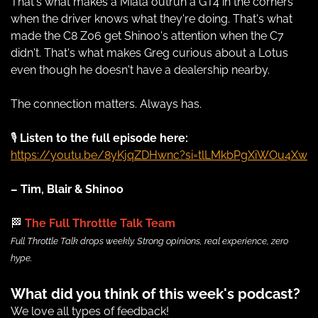
That's what makes a Miata outrun a GT4 in the corners 
when the driver knows what they're doing. That's what 
made the C8 Z06 get Shinoo's attention when the C7 
didn't. That's what makes Greg curious about a Lotus 
even though he doesn't have a dealership nearby.
The connection matters. Always has.
🎙 
Listen to the full episode here:
https://youtu.be/8yKjqZDHwnc?si=tlLMkbPgXiWOu4Xw
– Tim, Blair & Shinoo
🏁
 The Full Throttle Talk Team
Full Throttle Talk drops weekly. Strong opinions, real experience, zero 
hype.
What did you think of this week's podcast?
We love all types of feedback!