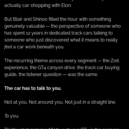
actually car shopping with Elon.
But Blair and Shinoo filled the hour with something 
genuinely valuable — the perspective of someone who 
has spent 12 years in dedicated track cars talking to 
someone who just discovered what it means to really 
feel
 a car work beneath you.
The recurring theme across every segment — the Z06 
experience, the GT4 canyon drive, the track car buying 
guide, the listener question — was the same.
The car has to talk to you.
Not at you. Not around you. Not just in a straight line.
To
 you.