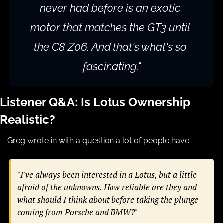
never had before is an exotic 
motor that matches the GT3 until 
the C8 Z06. And that's what's so 
fascinating."
Listener Q&A: Is Lotus Ownership 
Realistic?
Greg wrote in with a question a lot of people have:
"I've always been interested in a Lotus, but a little 
afraid of the unknowns. How reliable are they and 
what should I think about before taking the plunge 
coming from Porsche and BMW?"