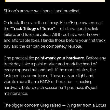
Shinoo's answer was honest and practical.
On track, there are three things Elise/Exige owners call 
the 
"Track Trilogy of Terror"
 — oil starvation, toe link 
failure, and fuel starvation. All three have well-known 
and affordable fixes. Handle those before your first track 
day and the car can be completely reliable.
One practical tip: 
paint-mark your hardware.
 Before any 
track day, take a paint marker and mark the head of 
every exposed nut and bolt. If the mark rotates, the 
fastener has come loose. These cars are light and 
vibrate more than a BMW or Porsche — checking 
hardware before each session isn't paranoia, it's just 
maintenance.
The bigger concern Greg raised — living far from a Lotus 