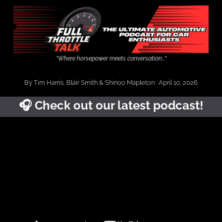
“Where horsepower meets conversation…”
By Tim Harris, Blair Smith & Shinoo Mapleton · April 10, 2026
🎧️ Check out our latest podcast!