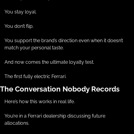
You stay loyal.
You don’t flip.
You support the brand’s direction even when it doesn’t 
match your personal taste.
And now comes the ultimate loyalty test.
The first fully electric Ferrari.
The Conversation Nobody Records
Here’s how this works in real life.
You’re in a Ferrari dealership discussing future 
allocations.