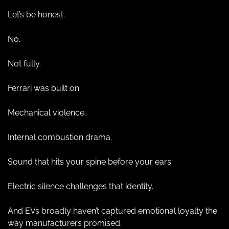
Let’s be honest.
No.
Not fully.
Ferrari was built on:
Mechanical violence.
Internal combustion drama.
Sound that hits your spine before your ears.
Electric silence challenges that identity.
And EVs broadly haven’t captured emotional loyalty the 
way manufacturers promised.