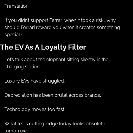
Translation:
If you didn’t support Ferrari when it took a risk… why 
should Ferrari reward you when it creates something 
special?
The EV As A Loyalty Filter
Let’s talk about the elephant sitting silently in the 
charging station.
Luxury EVs have struggled.
Depreciation has been brutal across brands.
Technology moves too fast.
What feels cutting-edge today looks obsolete 
tomorrow.