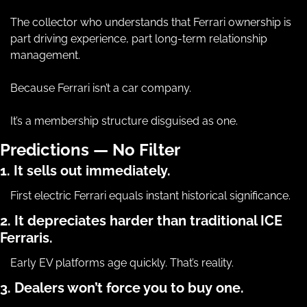
The collector who understands that Ferrari ownership is 
part driving experience, part long-term relationship 
management.
Because Ferrari isn’t a car company.
It’s a membership structure disguised as one.
Predictions — No Filter
1. It sells out immediately.
First electric Ferrari equals instant historical significance.
2. It depreciates harder than traditional ICE 
Ferraris.
Early EV platforms age quickly. That’s reality.
3. Dealers won’t force you to buy one.