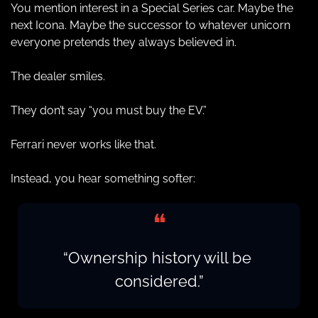
You mention interest in a Special Series car. Maybe the 
next Icona. Maybe the successor to whatever unicorn 
everyone pretends they always believed in.
The dealer smiles.
They don’t say “you must buy the EV.”
Ferrari never works like that.
Instead, you hear something softer:
❝
“Ownership history will be 
considered.”