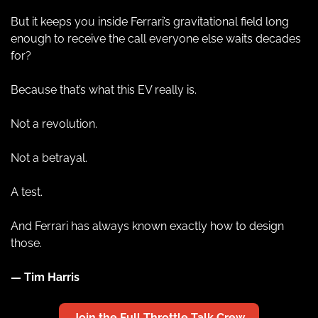
But it keeps you inside Ferrari’s gravitational field long 
enough to receive the call everyone else waits decades 
for?
Because that’s what this EV really is.
Not a revolution.
Not a betrayal.
A test.
And Ferrari has always known exactly how to design 
those.
— Tim Harris
Join the Full Throttle Talk Crew