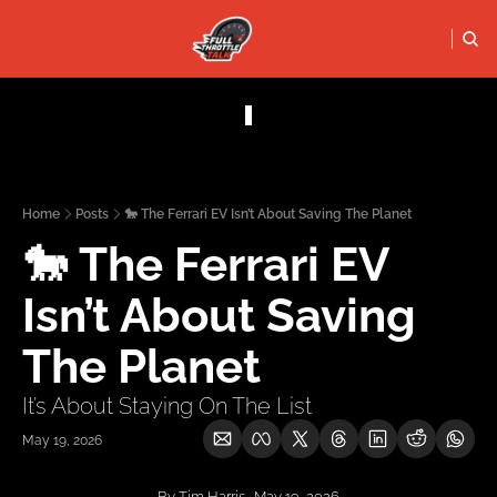
FULL THRO
PODCASTS
SOCIALS
Apple Podcasts
Instagram
Home
Posts
🐎 The Ferrari EV Isn’t About Saving The Planet
X (Twitter)
🐎 The Ferrari EV 
YouTube
Isn’t About Saving 
The Planet
It’s About Staying On The List
May 19, 2026
By Tim Harris · May 19, 2026