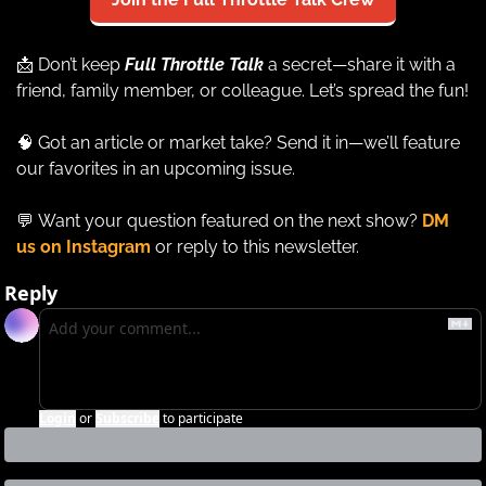
📩
 Don’t keep 
Full Throttle Talk
a secret—share it with a 
friend, family member, or colleague. Let’s spread the fun!
🧠
 Got an article or market take? Send it in—we’ll feature 
our favorites in an upcoming issue.
💬
Want your question featured on the next show? 
DM 
us on Instagram
 or reply to this newsletter.
Reply
Login
or
Subscribe
to participate