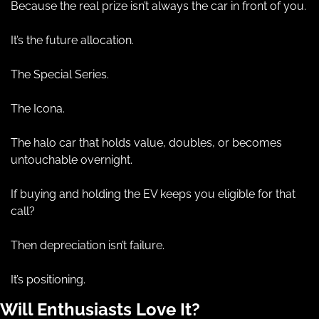
Because the real prize isn’t always the car in front of you.
It’s the future allocation.
The Special Series.
The Icona.
The halo car that holds value, doubles, or becomes 
untouchable overnight.
If buying and holding the EV keeps you eligible for that 
call?
Then depreciation isn’t failure.
It’s positioning.
Will Enthusiasts Love It?