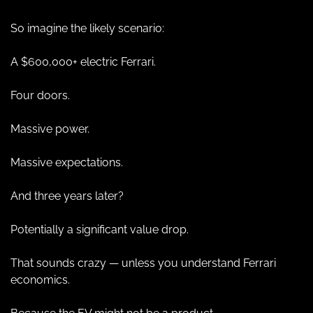
So imagine the likely scenario:
A $600,000+ electric Ferrari.
Four doors.
Massive power.
Massive expectations.
And three years later?
Potentially a significant value drop.
That sounds crazy — unless you understand Ferrari 
economics.