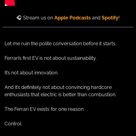
🎧 Stream us on 
Apple Podcasts
and 
Spotify
!
Let me ruin the polite conversation before it starts.
Ferrari’s first EV is not about sustainability.
It’s not about innovation.
And it’s definitely not about convincing hardcore 
enthusiasts that electric is better than combustion.
The Ferrari EV exists for one reason:
Control.