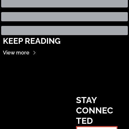
KEEP READING
View more
STAY 
CONNEC
TED