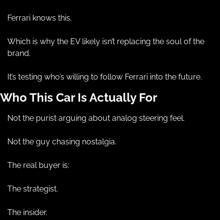
Ferrari knows this.
Which is why the EV likely isn’t replacing the soul of the 
brand.
It’s testing who’s willing to follow Ferrari into the future.
Who This Car Is Actually For
Not the purist arguing about analog steering feel.
Not the guy chasing nostalgia.
The real buyer is:
The strategist.
The insider.