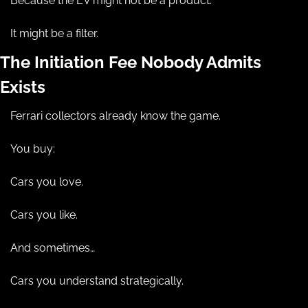
Because the EV might not be a product.
It might be a filter.
The Initiation Fee Nobody Admits 
Exists
Ferrari collectors already know the game.
You buy:
Cars you love.
Cars you like.
And sometimes…
Cars you understand strategically.