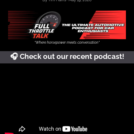
“Where horsepower meets conversation”
🎧
Check out our recent podcast!