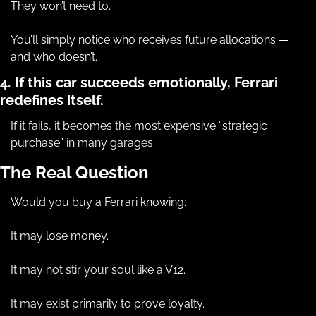
They won’t need to.
You’ll simply notice who receives future allocations — 
and who doesn’t.
4. If this car succeeds emotionally, Ferrari 
redefines itself.
If it fails, it becomes the most expensive “strategic 
purchase” in many garages.
The Real Question
Would you buy a Ferrari knowing:
It may lose money.
It may not stir your soul like a V12.
It may exist primarily to prove loyalty.