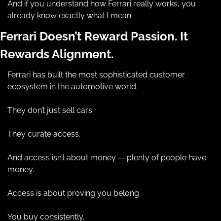
And if you understand how Ferrari really works, you 
already know exactly what I mean.
Ferrari Doesn’t Reward Passion. It 
Rewards Alignment.
Ferrari has built the most sophisticated customer 
ecosystem in the automotive world.
They don’t just sell cars.
They curate access.
And access isn’t about money — plenty of people have 
money.
Access is about proving you belong.
You buy consistently.