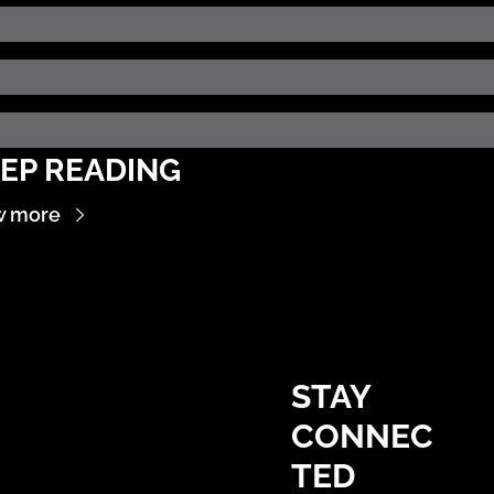
EP READING
w more
STAY 
CONNEC
TED