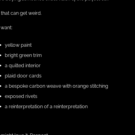
that can get weird.
 want:
yellow paint
bright green trim
a quilted interior
plaid door cards
a bespoke carbon weave with orange stitching
exposed rivets
a reinterpretation of a reinterpretation