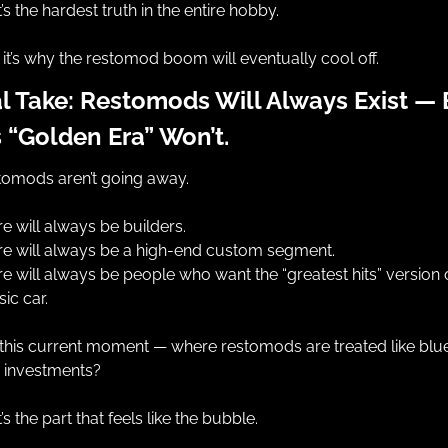
’s the hardest truth in the entire hobby.
it’s why the restomod boom will eventually cool off.
l Take: Restomods Will Always Exist — B
 “Golden Era” Won’t.
tomods aren’t going away.
e will always be builders.
re will always be a high-end custom segment.
e will always be people who want the “greatest hits” version o
sic car.
this current moment — where restomods are treated like blu
p investments?
’s the part that feels like the bubble.