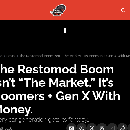
FULL THRO
PODCASTS
SOCIALS
Apple Podcasts
Instagram
e
Posts
The Restomod Boom Isn’t “The Market.” It’s Boomers + Gen X With M
X (Twitter)
he Restomod Boom 
YouTube
sn’t “The Market.” It’s 
oomers + Gen X With 
oney.
ry car generation gets its fantasy...
26, 2026