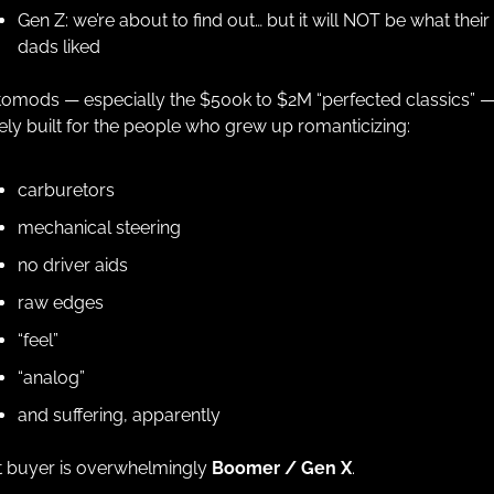
Gen Z: we’re about to find out… but it will NOT be what their 
dads liked
omods — especially the $500k to $2M “perfected classics” — 
ely built for the people who grew up romanticizing:
carburetors
mechanical steering
no driver aids
raw edges
“feel”
“analog”
and suffering, apparently
 buyer is overwhelmingly 
Boomer / Gen X
.