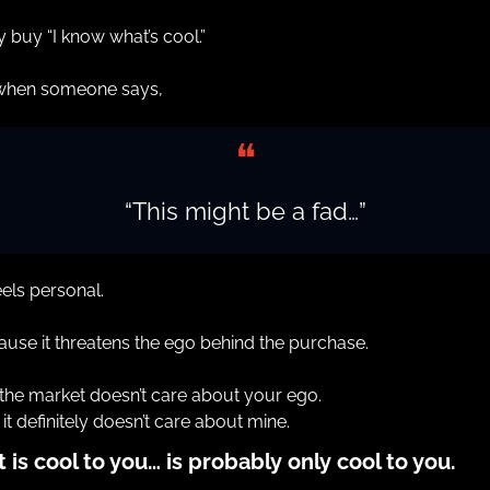
 buy “I know what’s cool.”
when someone says,
❝
“This might be a fad…”
feels personal.
use it threatens the ego behind the purchase.
the market doesn’t care about your ego.
it definitely doesn’t care about mine.
 is cool to you… is probably only cool to you.