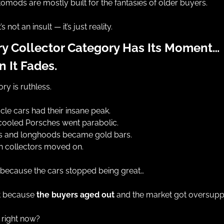
omods are mostly built for the fantasies of older buyers.
’s not an insult — it’s just reality.
ry Collector Category Has Its Moment… 
 It Fades.
ory is ruthless.
le cars had their insane peak.
cooled Porsches went parabolic.
s and longhoods became gold bars.
n collectors moved on.
 because the cars stopped being great…
t because 
the buyers aged out
 and the market got oversuppl
 right now?