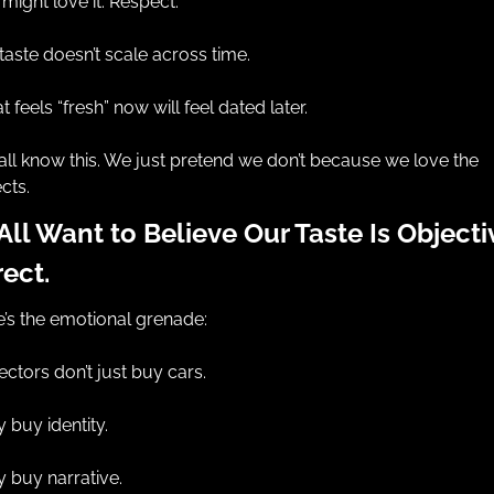
might love it. Respect.
taste doesn’t scale across time.
 feels “fresh” now will feel dated later.
ll know this. We just pretend we don’t because we love the 
cts.
ll Want to Believe Our Taste Is Objectiv
ect.
’s the emotional grenade:
ectors don’t just buy cars.
 buy identity.
 buy narrative.