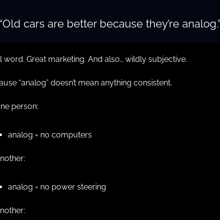
“Old cars are better because they’re analog.
 word. Great marketing. And also… wildly subjective.
use “analog” doesn’t mean anything consistent.
one person:
analog = no computers
nother:
analog = no power steering
nother: