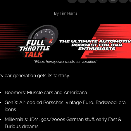
By 
Tim Harris
“Where horsepower meets conversation”
y car generation gets its fantasy.
Boomers: Muscle cars and Americana
Gen X: Air-cooled Porsches, vintage Euro, Radwood-era 
icons
Millennials: JDM, 90s/2000s German stuff, early Fast & 
Furious dreams