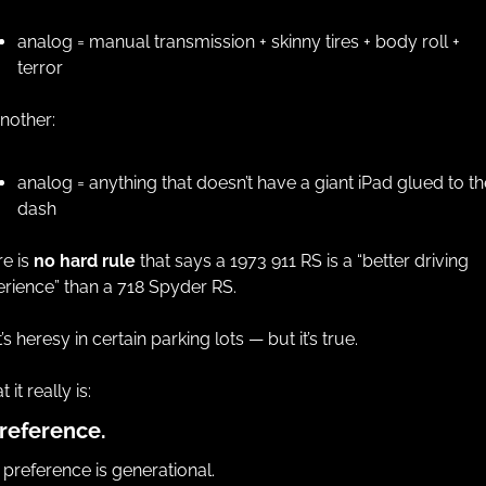
analog = manual transmission + skinny tires + body roll + 
terror
nother:
analog = anything that doesn’t have a giant iPad glued to the
dash
e is 
no hard rule
 that says a 1973 911 RS is a “better driving 
rience” than a 718 Spyder RS.
’s heresy in certain parking lots — but it’s true.
 it really is:
preference.
preference is generational.