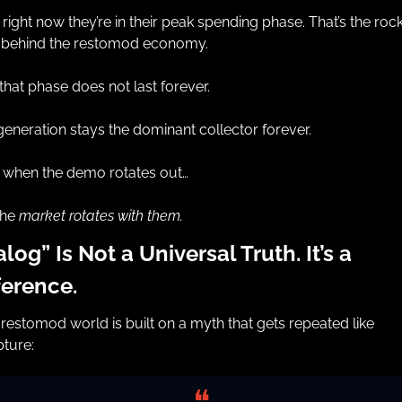
right now they’re in their peak spending phase. That’s the rock
l behind the restomod economy.
that phase does not last forever.
eneration stays the dominant collector forever.
 when the demo rotates out…
he 
market rotates with them.
log” Is Not a Universal Truth. It’s a 
ference.
restomod world is built on a myth that gets repeated like 
pture:
❝