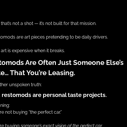
that’s not a shot — it’s not built for that mission.
omods are art pieces pretending to be daily drivers.
art is expensive when it breaks.
tomods Are Often Just Someone Else’s 
te… That You’re Leasing.
her unspoken truth:
 restomods are personal taste projects.
ning:
re not buying “the perfect car.”
re buying 
someone’s exact vision of the perfect car.