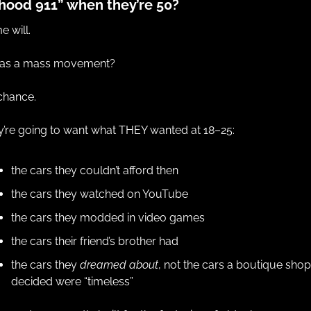
hood 911” when they’re 50?
 will.
 as a mass movement?
chance.
’re going to want what THEY wanted at 18–25:
the cars they couldn’t afford then
the cars they watched on YouTube
the cars they modded in video games
the cars their friend’s brother had
the cars they 
dreamed about
, not the cars a boutique shop 
decided were “timeless”