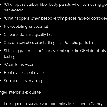
Who repairs carbon fiber body panels when something get
damaged?
What happens when bespoke trim pieces fade or corrode
Nickel plating isn’t eternal.
CF parts don’t magically heal.
Custom switches aren’t sitting in a Porsche parts bin.
Stitching patterns don’t survive mileage like OEM durability 
testing
Wear items wear
Heat cycles heat cycle
Sun cooks everything
nger interior is exquisite.
is it designed to survive 200,000 miles like a Toyota Camry?