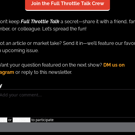
Join the Full Throttle Talk Crew
on’t keep 
Full Throttle Talk
a secret—share it with a friend, fam
er, or colleague. Let’s spread the fun!
ot an article or market take? Send it in—we’ll feature our favor
n upcoming issue.
ant your question featured on the next show? 
DM us on 
tagram
 or reply to this newsletter.
y
ogin
or
Subscribe
to participate