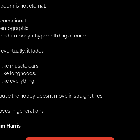
boom is not eternal.
 generational.
 demographic.
 trend + money + hype colliding at once.
eventually, it fades.
 like muscle cars.
 like longhoods.
 like everything.
use the hobby doesn’t move in straight lines.
oves in generations.
im Harris