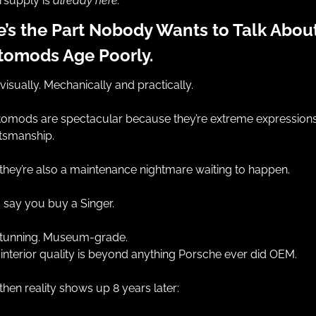
supply is 
already here.
’s the Part Nobody Wants to Talk About:
tomods Age Poorly.
visually. Mechanically and practically.
omods are spectacular because they’re extreme expressions 
tsmanship.
they’re also a maintenance nightmare waiting to happen.
s say you buy a Singer.
 stunning. Museum-grade.
interior quality is beyond anything Porsche ever did OEM.
then reality shows up 8 years later: