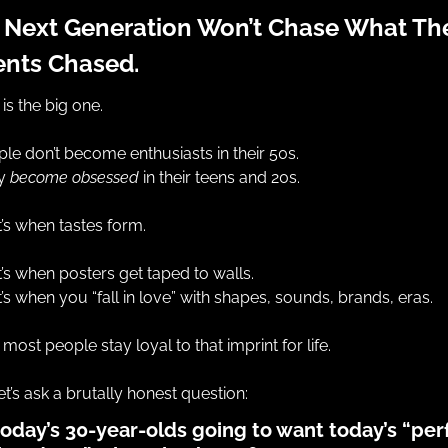
 Next Generation Won’t Chase What Thei
ents Chased.
 is the big one.
le don’t become enthusiasts in their 50s.
y 
become obsessed
 in their teens and 20s.
’s when tastes form.
’s when posters get taped to walls.
’s when you “fall in love” with shapes, sounds, brands, eras.
most people stay loyal to that imprint for life.
et’s ask a brutally honest question:
today’s 30-year-olds going to want today’s “perf