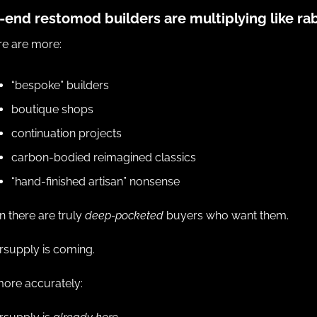
-end restomod builders are multiplying like rab
re are more:
“bespoke” builders
boutique shops
continuation projects
carbon-bodied reimagined classics
“hand-finished artisan” nonsense
n there are truly 
deep-pocketed
 buyers who want them.
rsupply is coming.
more accurately: